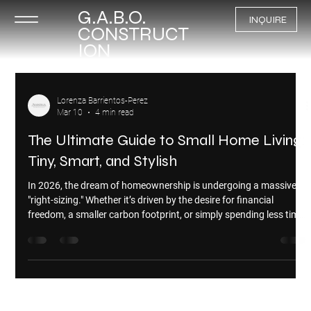
G.A.B.O.
INQUIRE
CONSTRUCT
ION
Lorenza Barrientos-Perez
Mar 10
4 min read
The Ultimate Guide to Small Home Living:
Tiny, Smart, and Stylish
In 2026, the dream of homeownership is undergoing a massive
"right-sizing." Whether it’s driven by the desire for financial
freedom, a smaller carbon footprint, or simply spending less time
cleaning, the small home movement has officially moved from a
niche lifestyle to a mainstream housing solution. But "living small"
isn't a one-size-fits-all concept. From wheels to foundations, here
is everything you need to know about the different types of small
homes and how to choose t