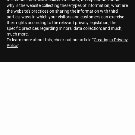
why is the website collecting these types of information; what are
the website’s practices on sharing the information with third
parties; ways in which your visitors and customers can exercise
their rights according to the relevant privacy legislation; the
specific practices regarding minors’ data collection; and much,
much more.
To learn more about this, check out our article “
Creating a Privacy
Policy
”.
G.A.B.O.
CONSTRUCTION
Get to know us
ABOUT
SERVICES
PROJECTS
PROCESS