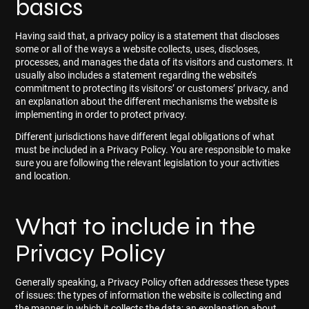
basics
Having said that, a privacy policy is a statement that discloses
some or all of the ways a website collects, uses, discloses,
processes, and manages the data of its visitors and customers. It
usually also includes a statement regarding the website’s
commitment to protecting its visitors’ or customers’ privacy, and
an explanation about the different mechanisms the website is
implementing in order to protect privacy.
Different jurisdictions have different legal obligations of what
must be included in a Privacy Policy. You are responsible to make
sure you are following the relevant legislation to your activities
and location.
What to include in the
Privacy Policy
Generally speaking, a Privacy Policy often addresses these types
of issues: the types of information the website is collecting and
the manner in which it collects the data; an explanation about