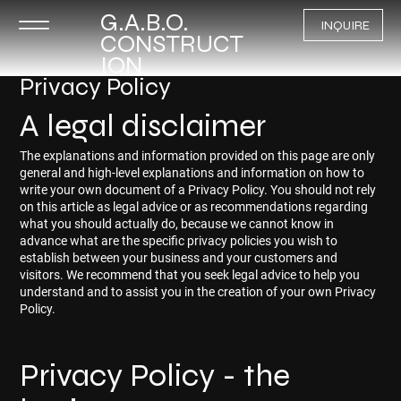
G.A.B.O.
INQUIRE
CONSTRUCT
ION
Privacy Policy
A legal disclaimer
The explanations and information provided on this page are only
general and high-level explanations and information on how to
write your own document of a Privacy Policy. You should not rely
on this article as legal advice or as recommendations regarding
what you should actually do, because we cannot know in
advance what are the specific privacy policies you wish to
establish between your business and your customers and
visitors. We recommend that you seek legal advice to help you
understand and to assist you in the creation of your own Privacy
Policy.
Privacy Policy - the